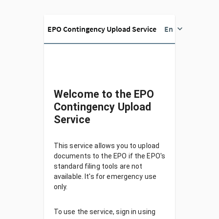
EPO Contingency Upload Service
En
Welcome to the EPO
Contingency Upload
Service
This service allows you to upload
documents to the EPO if the EPO's
standard filing tools are not
available. It's for emergency use
only.
To use the service, sign in using