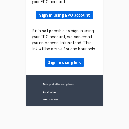
your EPO account.
Sign in using EPO account
If it's not possible to sign in using
your EPO account, we can email
you an access link instead. This
link will be active for one hour only.
Sign in using link
Data protection and privacy
Legal notice
Data security